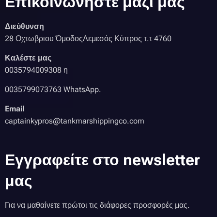
Επικοινωνήστε μαζί μας
Διεύθυνση
28 Οχτωβριου ΌμοδοςΛεμεσός Κύπρος τ.τ 4760
Καλέστε μας
0035794009308 η
0035799073763 WhatsApp.
Email
captainkypros@tankmarshippingco.com
Εγγραφείτε στο newsletter
μας
Για να μαθαίνετε πρώτοι τις διάφορες προσφορές μας.