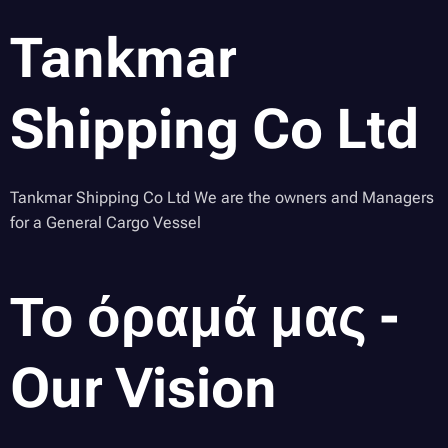
Tankmar
Shipping Co Ltd
Tankmar Shipping Co Ltd We are the owners and Managers
for a General Cargo Vessel
Το όραμά μας -
Our Vision