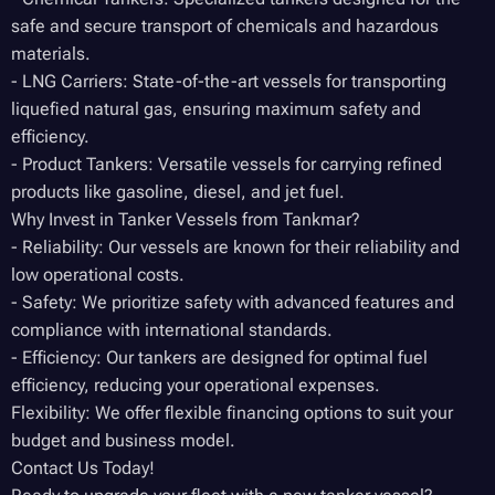
safe and secure transport of chemicals and hazardous
materials.
- LNG Carriers: State-of-the-art vessels for transporting
liquefied natural gas, ensuring maximum safety and
efficiency.
- Product Tankers: Versatile vessels for carrying refined
products like gasoline, diesel, and jet fuel.
Why Invest in Tanker Vessels from Tankmar?
- Reliability: Our vessels are known for their reliability and
low operational costs.
- Safety: We prioritize safety with advanced features and
compliance with international standards.
- Efficiency: Our tankers are designed for optimal fuel
efficiency, reducing your operational expenses.
Flexibility: We offer flexible financing options to suit your
budget and business model.
Contact Us Today!