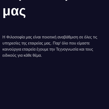
μας
Η Φιλοσοφία μας είναι ποιοτική αναβάθμιση σε όλες τις
υπηρεσίες της εταιρείας μας. Παρ' όλο που είμαστε
καινούργια εταιρεία έχουμε την Τεχνογνωσία και τους
ειδικούς για κάθε θέμα.