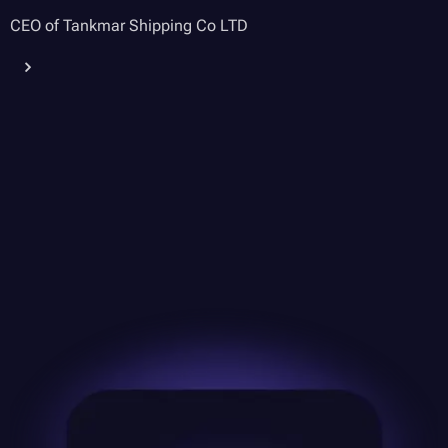
CEO of Tankmar Shipping Co LTD