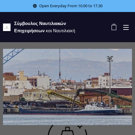
Open Everyday From 10.00 to 17.30
Σύμβουλος Ναυτιλιακών
Επιχειρήσεων
και Ναυτιλιακή
Εταιρεία