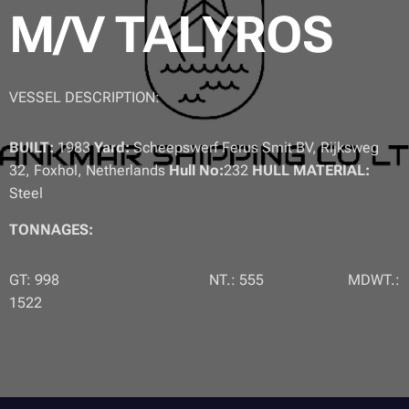
M/V TALYROS
VESSEL DESCRIPTION:
BUILT:
1983
Yard:
Scheepswerf Ferus Smit BV, Rijksweg
32, Foxhol, Netherlands
Hull No:
232
HULL MATERIAL:
Steel
TONNAGES:
GT: 998 NT.: 555 MDWT.:
1522