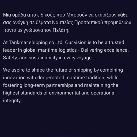
Μια ομάδα από ειδικούς που Μπορούν να στηρίξουν κάθε
σας ανάγκη σε θέματα Ναυτιλίας Προσωπικού προμηθειών
πάντα με γνώμονα τον Πελάτη.
At Tankmar shipping co Ltd, Our vision is to be a trusted
leader in global maritime logistics - Delivering excellence,
Safety, and sustainability in every voyage.
We aspire to shape the future of shipping by combining
innovation with deep-rooted maritime tradition, while
fostering long-term partnerships and maintaining the
highest standards of environmental and operational
integrity.