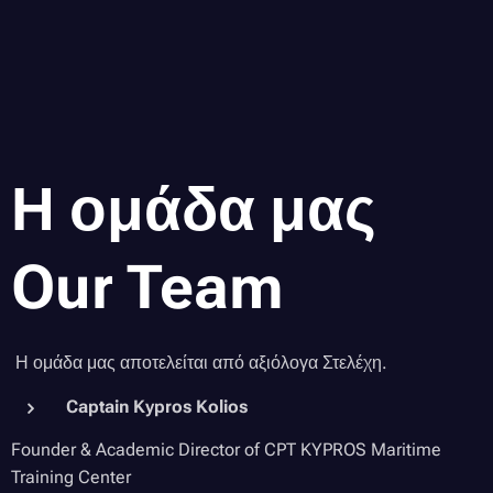
Η ομάδα μας
Our Team
Η ομάδα μας αποτελείται από αξιόλογα Στελέχη.
Captain Kypros Kolios
Founder & Academic Director of CPT KYPROS Maritime
Training Center