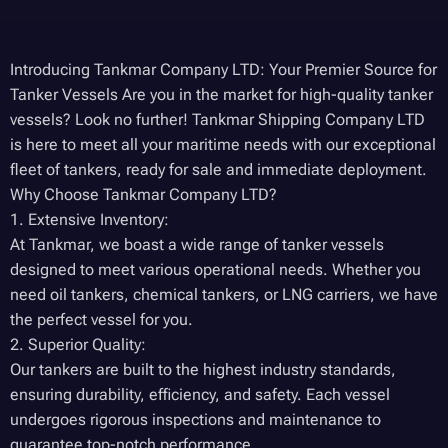
Introducing Tankmar Company LTD: Your Premier Source for
Tanker Vessels Are you in the market for high-quality tanker
vessels? Look no further! Tankmar Shipping Company LTD
is here to meet all your maritime needs with our exceptional
fleet of tankers, ready for sale and immediate deployment.
Why Choose Tankmar Company LTD?
1. Extensive Inventory:
At Tankmar, we boast a wide range of tanker vessels
designed to meet various operational needs. Whether you
need oil tankers, chemical tankers, or LNG carriers, we have
the perfect vessel for you.
2. Superior Quality:
Our tankers are built to the highest industry standards,
ensuring durability, efficiency, and safety. Each vessel
undergoes rigorous inspections and maintenance to
guarantee top-notch performance.