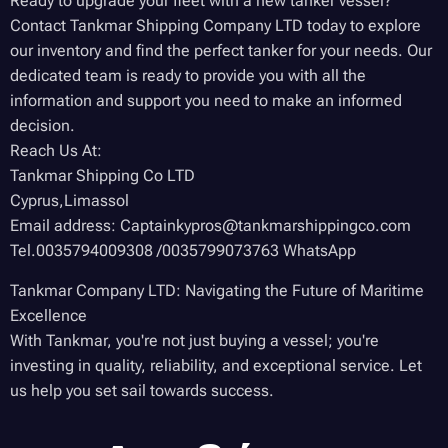
Ready to upgrade your fleet with a new tanker vessel?
Contact Tankmar Shipping Company LTD today to explore
our inventory and find the perfect tanker for your needs. Our
dedicated team is ready to provide you with all the
information and support you need to make an informed
decision.
Reach Us At:
Tankmar Shipping Co LTD
Cyprus,Limassol
Email address: Captainkypros@tankmarshippingco.com
Tel.0035794009308 /0035799073763 WhatsApp
Tankmar Company LTD: Navigating the Future of Maritime
Excellence
With Tankmar, you're not just buying a vessel; you're
investing in quality, reliability, and exceptional service. Let
us help you set sail towards success.