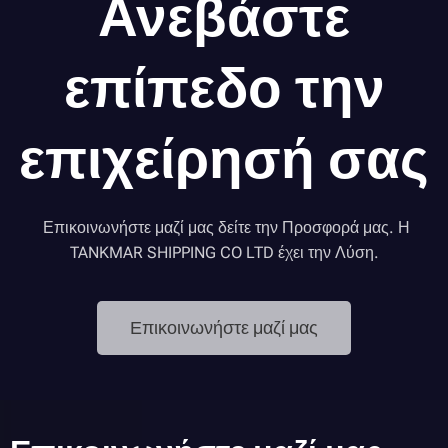
Ανεβάστε
επίπεδο την
επιχείρησή σας
Επικοινωνήστε μαζί μας δείτε την Προσφορά μας. Η
TANKMAR SHIPPING CO LTD έχει την Λύση.
Επικοινωνήστε μαζί μας