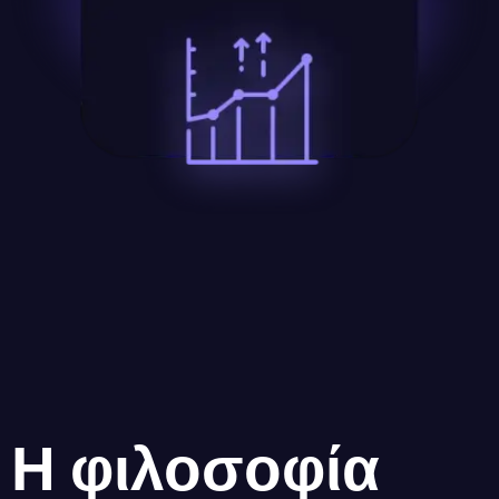
Η φιλοσοφία