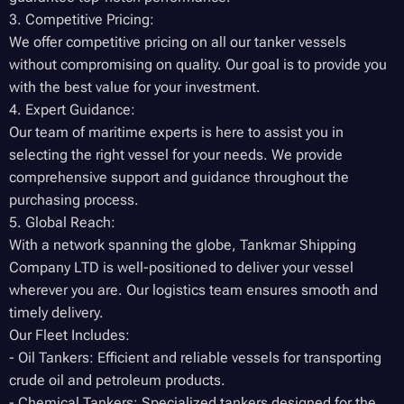
3. Competitive Pricing:
We offer competitive pricing on all our tanker vessels
without compromising on quality. Our goal is to provide you
with the best value for your investment.
4. Expert Guidance:
Our team of maritime experts is here to assist you in
selecting the right vessel for your needs. We provide
comprehensive support and guidance throughout the
purchasing process.
5. Global Reach:
With a network spanning the globe, Tankmar Shipping
Company LTD is well-positioned to deliver your vessel
wherever you are. Our logistics team ensures smooth and
timely delivery.
Our Fleet Includes:
- Oil Tankers: Efficient and reliable vessels for transporting
crude oil and petroleum products.
- Chemical Tankers: Specialized tankers designed for the